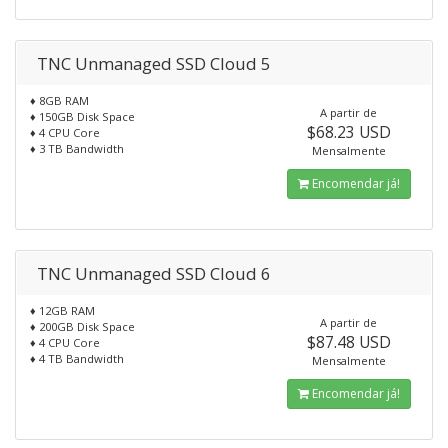
TNC Unmanaged SSD Cloud 5
♦ 8GB RAM
A partir de
♦ 150GB Disk Space
$68.23 USD
♦ 4 CPU Core
♦ 3 TB Bandwidth
Mensalmente
Encomendar já!
TNC Unmanaged SSD Cloud 6
♦ 12GB RAM
A partir de
♦ 200GB Disk Space
$87.48 USD
♦ 4 CPU Core
♦ 4 TB Bandwidth
Mensalmente
Encomendar já!