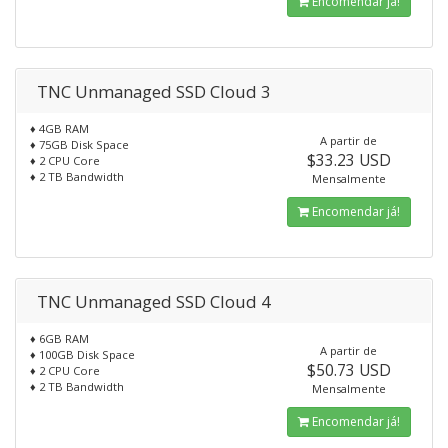
Encomendar já!
TNC Unmanaged SSD Cloud 3
♦ 4GB RAM
A partir de
♦ 75GB Disk Space
$33.23 USD
♦ 2 CPU Core
♦ 2 TB Bandwidth
Mensalmente
Encomendar já!
TNC Unmanaged SSD Cloud 4
♦ 6GB RAM
A partir de
♦ 100GB Disk Space
$50.73 USD
♦ 2 CPU Core
♦ 2 TB Bandwidth
Mensalmente
Encomendar já!