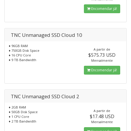
Encomendar já!
TNC Unmanaged SSD Cloud 10
♦ 96GB RAM
A partir de
♦ 750GB Disk Space
$575.73 USD
♦ 16 CPU Core
♦ 9 TB Bandwidth
Mensalmente
Encomendar já!
TNC Unmanaged SSD Cloud 2
♦ 2GB RAM
A partir de
♦ 50GB Disk Space
$17.48 USD
♦ 1 CPU Core
♦ 2 TB Bandwidth
Mensalmente