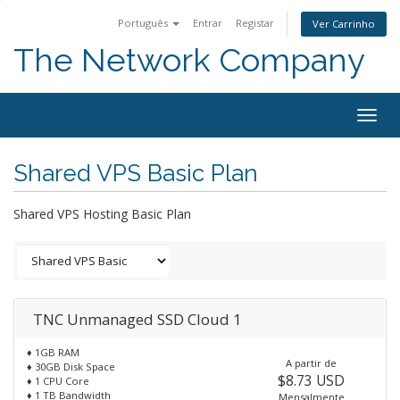
Português
Entrar
Registar
Ver Carrinho
The Network Company
Togg
navig
Shared VPS Basic Plan
Shared VPS Hosting Basic Plan
TNC Unmanaged SSD Cloud 1
♦ 1GB RAM
A partir de
♦ 30GB Disk Space
$8.73 USD
♦ 1 CPU Core
♦ 1 TB Bandwidth
Mensalmente