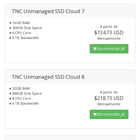
TNC Unmanaged SSD Cloud 7
♦ 16GB RAM
A partir de
♦ 300GB Disk Space
$134.73 USD
♦ 6 CPU Core
♦ 5 TB Bandwidth
Mensalmente
Encomendar já!
TNC Unmanaged SSD Cloud 8
♦ 32GB RAM
A partir de
♦ 400GB Disk Space
$218.73 USD
♦ 8 CPU Core
♦ 6 TB Bandwidth
Mensalmente
Encomendar já!