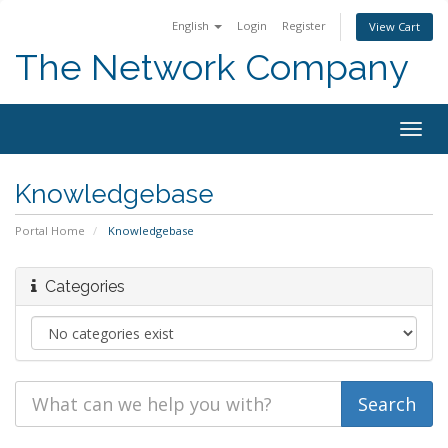
English
Login
Register
View Cart
The Network Company
Togg
navig
Knowledgebase
Portal Home
Knowledgebase
Categories