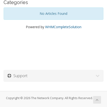
Categories
No Articles Found
Powered by
WHMCompleteSolution
Support
Copyright © 2026 The Network Company. All Rights Reserved.