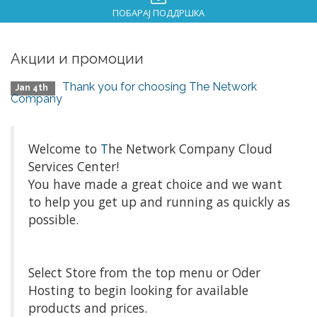
ПОБАРАЈ ПОДДРШКА
Акции и промоции
Thank you for choosing The Network
Jan 4th
Company
Welcome to
T
he Network Company Cloud
Services Center!
You have made a great choice and we want
to help you get up and running as quickly as
possible.
Select Store from the top menu or Oder
Hosting to begin looking for available
products and prices.