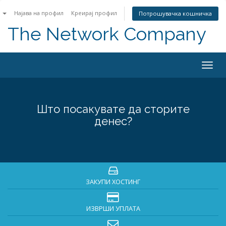
n
Најава на профил
Креирај профил
Потрошувачка кошничка
The Network Company
Togg
navig
Што посакувате да сторите
денес?
ЗАКУПИ ХОСТИНГ
ИЗВРШИ УПЛАТА